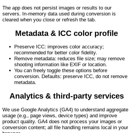
The app does not persist images or results to our
servers. In-memory data used during conversion is
cleared when you close or refresh the tab.
Metadata & ICC color profile
Preserve ICC: improves color accuracy;
recommended for better color fidelity.
Remove metadata: reduces file size; may remove
shooting information like EXIF or location.
You can freely toggle these options before
conversion. Defaults: preserve ICC, do not remove
metadata.
Analytics & third-party services
We use Google Analytics (GA4) to understand aggregate
usage (e.g., page views, device types) and improve
product quality. GA4 does not process your images or
conversion content; all file handling remains local in your