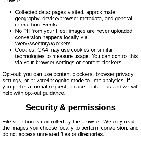
browser.
Collected data: pages visited, approximate
geography, device/browser metadata, and general
interaction events.
No PII from your files: images are never uploaded;
conversion happens locally via
WebAssembly/Workers.
Cookies: GA4 may use cookies or similar
technologies to measure usage. You can control this
via your browser settings or content blockers.
Opt-out: you can use content blockers, browser privacy
settings, or private/incognito mode to limit analytics. If
you prefer a formal request, please contact us and we will
help with opt-out guidance.
Security & permissions
File selection is controlled by the browser. We only read
the images you choose locally to perform conversion, and
do not access unrelated files or directories.