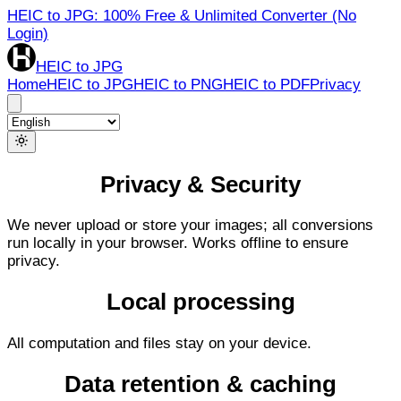
HEIC to JPG: 100% Free & Unlimited Converter (No
Login)
HEIC to JPG
Home
HEIC to JPG
HEIC to PNG
HEIC to PDF
Privacy
Privacy & Security
We never upload or store your images; all conversions
run locally in your browser. Works offline to ensure
privacy.
Local processing
All computation and files stay on your device.
Data retention & caching