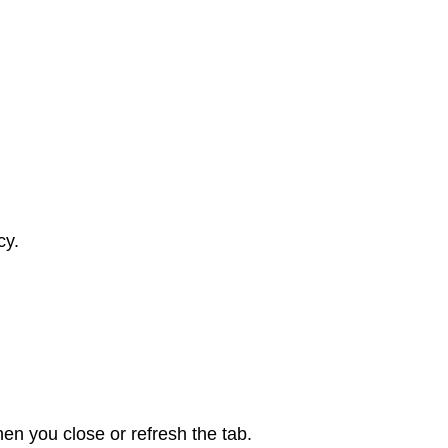
cy.
en you close or refresh the tab.