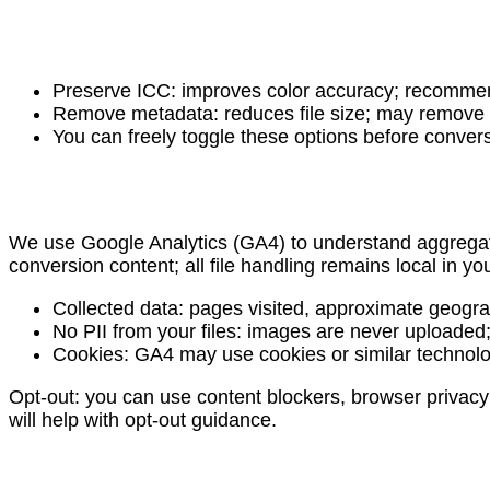
Preserve ICC: improves color accuracy; recommende
Remove metadata: reduces file size; may remove sh
You can freely toggle these options before conver
We use Google Analytics (GA4) to understand aggregate
conversion content; all file handling remains local in yo
Collected data: pages visited, approximate geogra
No PII from your files: images are never uploade
Cookies: GA4 may use cookies or similar technolog
Opt-out: you can use content blockers, browser privacy s
will help with opt-out guidance.