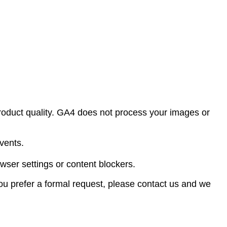
oduct quality. GA4 does not process your images or
vents.
wser settings or content blockers.
 you prefer a formal request, please contact us and we