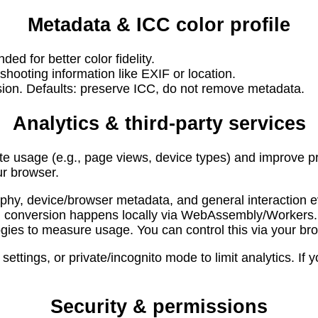
Metadata & ICC color profile
d for better color fidelity.
ooting information like EXIF or location.
sion. Defaults: preserve ICC, do not remove metadata.
Analytics & third-party services
 usage (e.g., page views, device types) and improve pr
ur browser.
phy, device/browser metadata, and general interaction e
d; conversion happens locally via WebAssembly/Workers.
ies to measure usage. You can control this via your bro
ettings, or private/incognito mode to limit analytics. If
Security & permissions