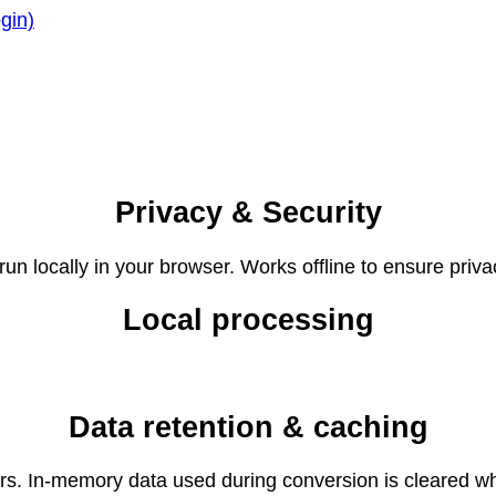
gin)
Privacy & Security
un locally in your browser. Works offline to ensure priva
Local processing
Data retention & caching
ers. In-memory data used during conversion is cleared wh