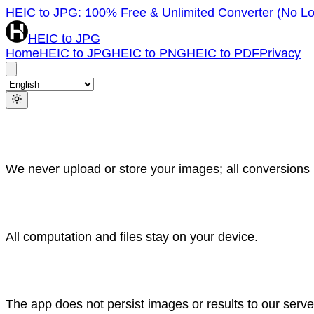
HEIC to JPG: 100% Free & Unlimited Converter (No Lo
HEIC to JPG
Home
HEIC to JPG
HEIC to PNG
HEIC to PDF
Privacy
We never upload or store your images; all conversions r
All computation and files stay on your device.
The app does not persist images or results to our serv