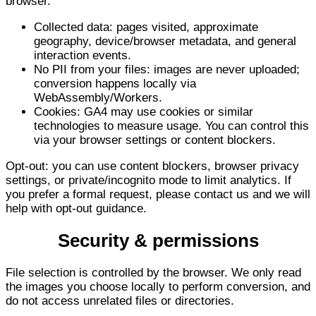
browser.
Collected data: pages visited, approximate
geography, device/browser metadata, and general
interaction events.
No PII from your files: images are never uploaded;
conversion happens locally via
WebAssembly/Workers.
Cookies: GA4 may use cookies or similar
technologies to measure usage. You can control this
via your browser settings or content blockers.
Opt-out: you can use content blockers, browser privacy
settings, or private/incognito mode to limit analytics. If
you prefer a formal request, please contact us and we will
help with opt-out guidance.
Security & permissions
File selection is controlled by the browser. We only read
the images you choose locally to perform conversion, and
do not access unrelated files or directories.