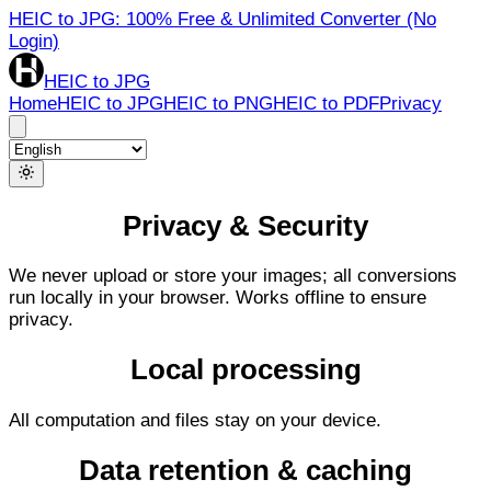
HEIC to JPG: 100% Free & Unlimited Converter (No
Login)
HEIC to JPG
Home
HEIC to JPG
HEIC to PNG
HEIC to PDF
Privacy
Privacy & Security
We never upload or store your images; all conversions
run locally in your browser. Works offline to ensure
privacy.
Local processing
All computation and files stay on your device.
Data retention & caching