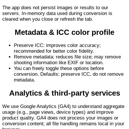
The app does not persist images or results to our
servers. In-memory data used during conversion is
cleared when you close or refresh the tab.
Metadata & ICC color profile
Preserve ICC: improves color accuracy;
recommended for better color fidelity.
Remove metadata: reduces file size; may remove
shooting information like EXIF or location.
You can freely toggle these options before
conversion. Defaults: preserve ICC, do not remove
metadata.
Analytics & third-party services
We use Google Analytics (GA4) to understand aggregate
usage (e.g., page views, device types) and improve
product quality. GA4 does not process your images or
conversion content; all file handling remains local in your