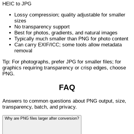
HEIC to JPG
Lossy compression; quality adjustable for smaller
sizes
No transparency support
Best for photos, gradients, and natural images
Typically much smaller than PNG for photo content
Can carry EXIF/ICC; some tools allow metadata
removal
Tip: For photographs, prefer JPG for smaller files; for
graphics requiring transparency or crisp edges, choose
PNG.
FAQ
Answers to common questions about PNG output, size,
transparency, batch, and privacy.
Why are PNG files larger after conversion?