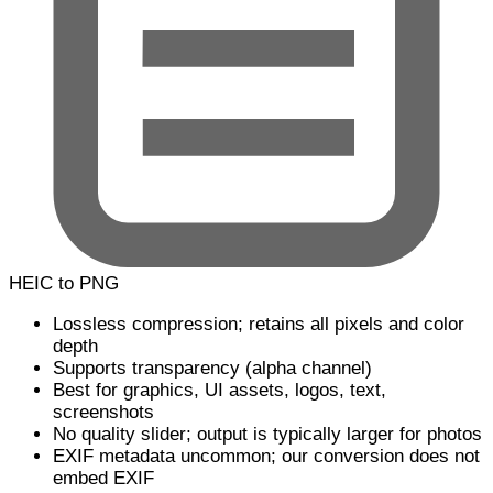
HEIC to PNG
Lossless compression; retains all pixels and color
depth
Supports transparency (alpha channel)
Best for graphics, UI assets, logos, text,
screenshots
No quality slider; output is typically larger for photos
EXIF metadata uncommon; our conversion does not
embed EXIF