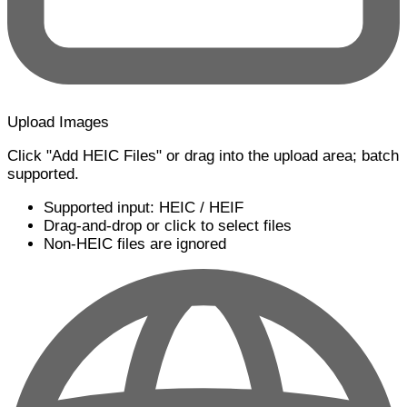
Upload Images
Click "Add HEIC Files" or drag into the upload area; batch
supported.
Supported input: HEIC / HEIF
Drag-and-drop or click to select files
Non-HEIC files are ignored