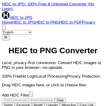
HEIC to JPG: 100% Free & Unlimited Converter (No
Login)
HEIC to JPG
Home
HEIC to JPG
HEIC to PNG
HEIC to PDF
Privacy
HEIC to PNG Converter
Local, privacy-first conversion. Convert HEIC images to
PNG in your browser—no uploads.
100% Free
No Login
Local Processing
Privacy Protection
Drag HEIC images here, or click to choose files
Add HEIC Files
Start Conversion
Batch Download
Clear
Twitter
Facebook
Reddit
LinkedIn
WhatsApp
Copy Link