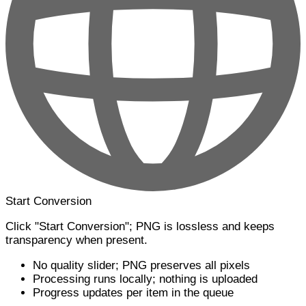
Start Conversion
Click "Start Conversion"; PNG is lossless and keeps
transparency when present.
No quality slider; PNG preserves all pixels
Processing runs locally; nothing is uploaded
Progress updates per item in the queue