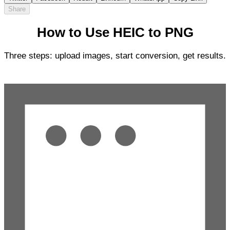
Share
How to Use HEIC to PNG
Three steps: upload images, start conversion, get results.