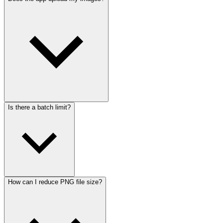
Is there a batch limit?
How can I reduce PNG file size?