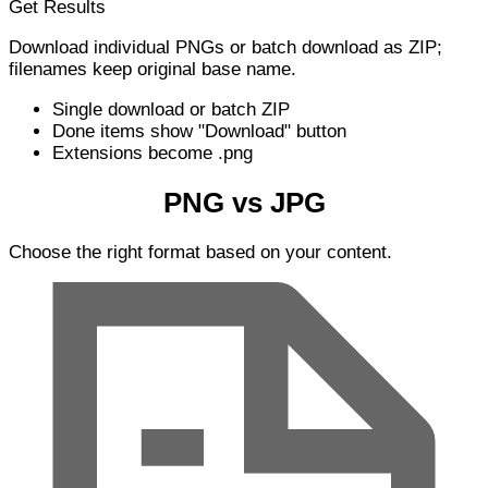
Get Results
Download individual PNGs or batch download as ZIP;
filenames keep original base name.
Single download or batch ZIP
Done items show "Download" button
Extensions become .png
PNG vs JPG
Choose the right format based on your content.