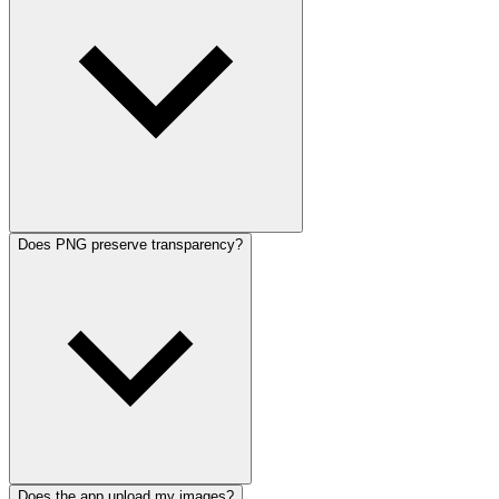
Does PNG preserve transparency?
Does the app upload my images?