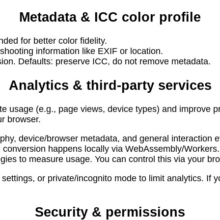
Metadata & ICC color profile
d for better color fidelity.
ooting information like EXIF or location.
sion. Defaults: preserve ICC, do not remove metadata.
Analytics & third-party services
 usage (e.g., page views, device types) and improve pr
ur browser.
phy, device/browser metadata, and general interaction e
d; conversion happens locally via WebAssembly/Workers.
ies to measure usage. You can control this via your bro
ettings, or private/incognito mode to limit analytics. If
Security & permissions