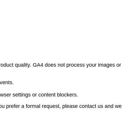
oduct quality. GA4 does not process your images or
vents.
wser settings or content blockers.
 you prefer a formal request, please contact us and we