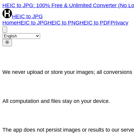
HEIC to JPG: 100% Free & Unlimited Converter (No Lo
HEIC to JPG
Home
HEIC to JPG
HEIC to PNG
HEIC to PDF
Privacy
We never upload or store your images; all conversions r
All computation and files stay on your device.
The app does not persist images or results to our serv