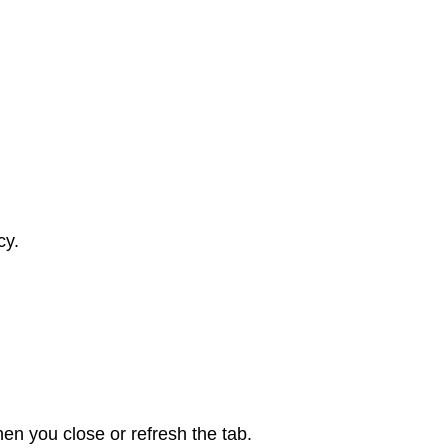
cy.
en you close or refresh the tab.