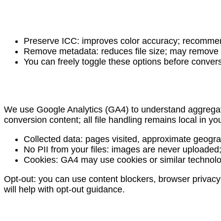
Preserve ICC: improves color accuracy; recommende
Remove metadata: reduces file size; may remove sh
You can freely toggle these options before conver
We use Google Analytics (GA4) to understand aggregate
conversion content; all file handling remains local in yo
Collected data: pages visited, approximate geogra
No PII from your files: images are never uploade
Cookies: GA4 may use cookies or similar technolog
Opt-out: you can use content blockers, browser privacy s
will help with opt-out guidance.