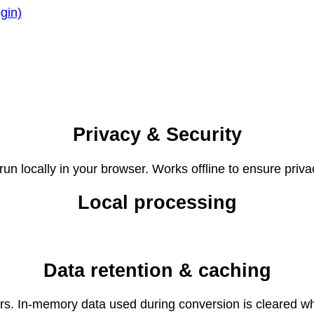
gin)
Privacy & Security
un locally in your browser. Works offline to ensure priva
Local processing
Data retention & caching
ers. In-memory data used during conversion is cleared wh