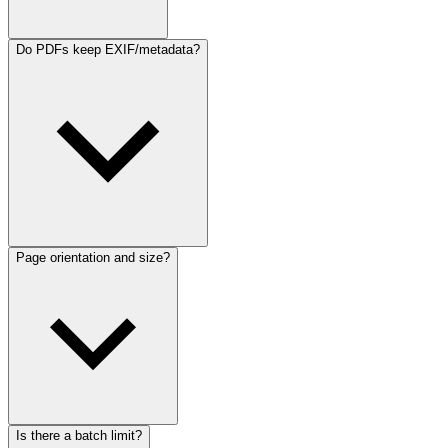
Do PDFs keep EXIF/metadata?
Page orientation and size?
Is there a batch limit?