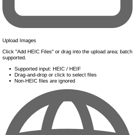
Upload Images
Click "Add HEIC Files" or drag into the upload area; batch
supported.
Supported input: HEIC / HEIF
Drag-and-drop or click to select files
Non-HEIC files are ignored