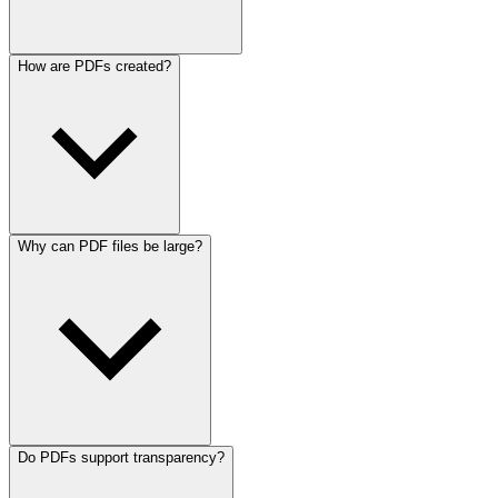
How are PDFs created?
Why can PDF files be large?
Do PDFs support transparency?