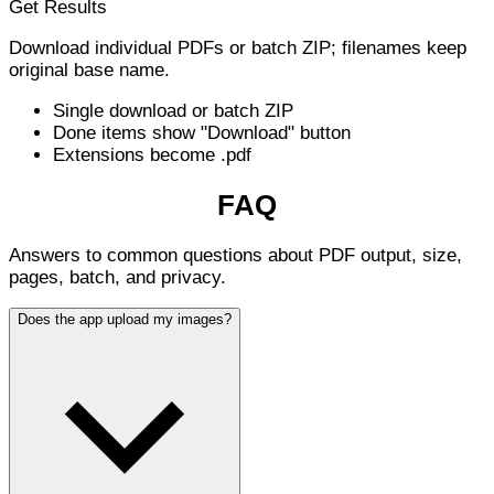
Get Results
Download individual PDFs or batch ZIP; filenames keep
original base name.
Single download or batch ZIP
Done items show "Download" button
Extensions become .pdf
FAQ
Answers to common questions about PDF output, size,
pages, batch, and privacy.
Does the app upload my images?