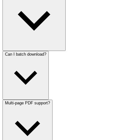
Can I batch download?
Multi-page PDF support?