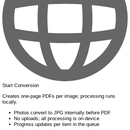
Start Conversion
Creates one-page PDFs per image; processing runs
locally.
Photos convert to JPG internally before PDF
No uploads; all processing is on-device
Progress updates per item in the queue