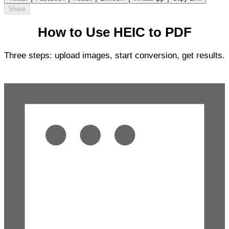
Share
How to Use HEIC to PDF
Three steps: upload images, start conversion, get results.