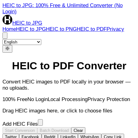
HEIC to JPG: 100% Free & Unlimited Converter (No
Login)
HEIC to JPG
Home
HEIC to JPG
HEIC to PNG
HEIC to PDF
Privacy
HEIC to PDF Converter
Convert HEIC images to PDF locally in your browser —
no uploads.
100% Free
No Login
Local Processing
Privacy Protection
Drag HEIC images here, or click to choose files
Add HEIC Files
Start Conversion
Batch Download
Clear
Twitter
Facebook
Reddit
LinkedIn
WhatsApp
Copy Link