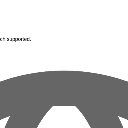
tch supported.