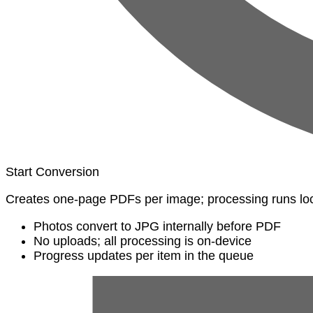
Start Conversion
Creates one-page PDFs per image; processing runs loc
Photos convert to JPG internally before PDF
No uploads; all processing is on-device
Progress updates per item in the queue