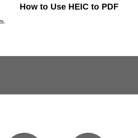
How to Use HEIC to PDF
ts.