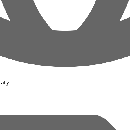
ally.