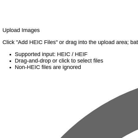
Upload Images
Click "Add HEIC Files" or drag into the upload area; ba
Supported input: HEIC / HEIF
Drag-and-drop or click to select files
Non-HEIC files are ignored