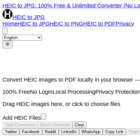
HEIC to JPG: 100% Free & Unlimited Converter (No Lo
HEIC to JPG
Home
HEIC to JPG
HEIC to PNG
HEIC to PDF
Privacy
Convert HEIC images to PDF locally in your browser —
100% Free
No Login
Local Processing
Privacy Protectio
Drag HEIC images here, or click to choose files
Add HEIC Files
Start Conversion
Batch Download
Clear
Twitter
Facebook
Reddit
LinkedIn
WhatsApp
Copy Link
Share