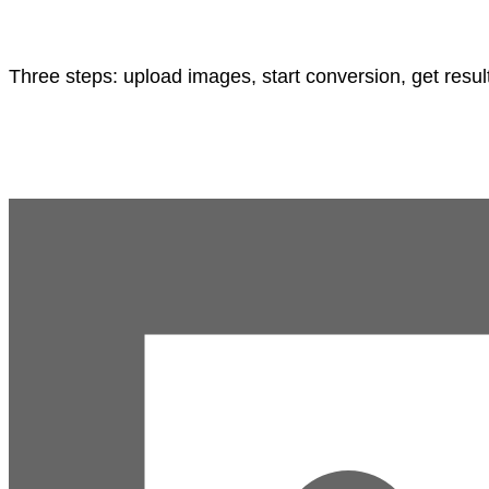
Three steps: upload images, start conversion, get resul