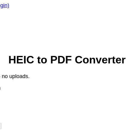
gin)
HEIC to PDF Converter
 no uploads.
n