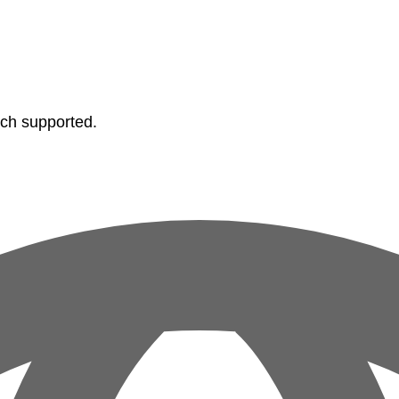
tch supported.