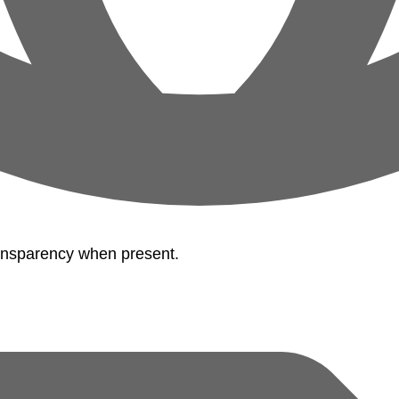
ransparency when present.