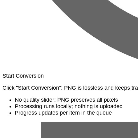
Start Conversion
Click "Start Conversion"; PNG is lossless and keeps t
No quality slider; PNG preserves all pixels
Processing runs locally; nothing is uploaded
Progress updates per item in the queue