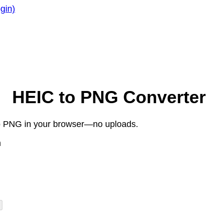
gin)
HEIC to PNG Converter
 to PNG in your browser—no uploads.
n