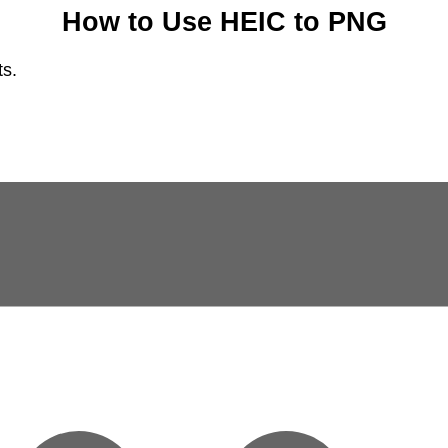
How to Use HEIC to PNG
ts.