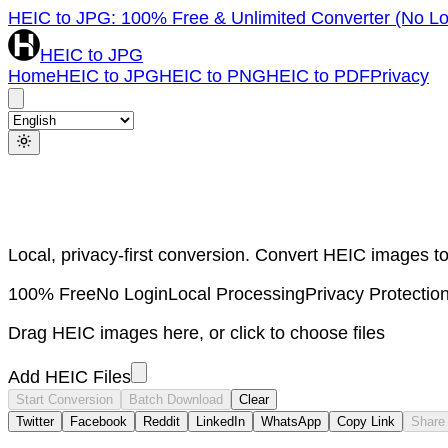
HEIC to JPG: 100% Free & Unlimited Converter (No Lo
HEIC to JPG
Home
HEIC to JPG
HEIC to PNG
HEIC to PDF
Privacy
Local, privacy-first conversion. Convert HEIC images
100% Free
No Login
Local Processing
Privacy Protectio
Drag HEIC images here, or click to choose files
Add HEIC Files
Start Conversion
Batch Download
Clear
Twitter
Facebook
Reddit
LinkedIn
WhatsApp
Copy Link
Share