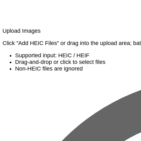
Upload Images
Click "Add HEIC Files" or drag into the upload area; ba
Supported input: HEIC / HEIF
Drag-and-drop or click to select files
Non-HEIC files are ignored