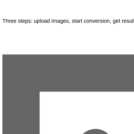
Three steps: upload images, start conversion, get resul